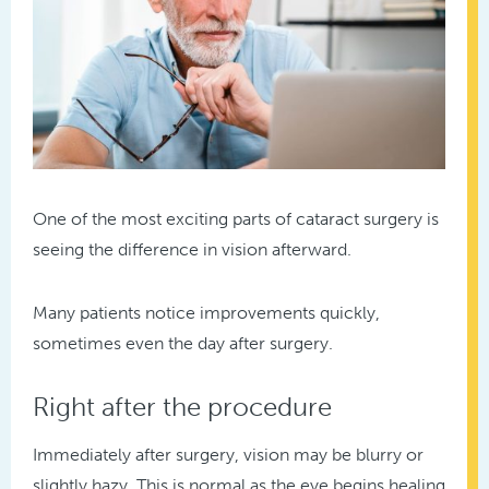
One of the most exciting parts of cataract surgery is
seeing the difference in vision afterward.
Many patients notice improvements quickly,
sometimes even the day after surgery.
Right after the procedure
Immediately after surgery, vision may be blurry or
slightly hazy. This is normal as the eye begins healing