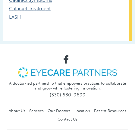
Cataract Symptoms
Cataract Treatment
LASIK
A doctor-led partnership that empowers practices to collaborate
and grow while fostering innovation.
(330) 630-9699
About Us
Services
Our Doctors
Location
Patient Resources
Contact Us