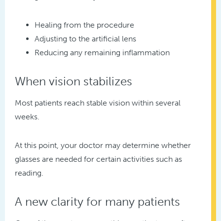
Healing from the procedure
Adjusting to the artificial lens
Reducing any remaining inflammation
When vision stabilizes
Most patients reach stable vision within several
weeks.
At this point, your doctor may determine whether
glasses are needed for certain activities such as
reading.
A new clarity for many patients