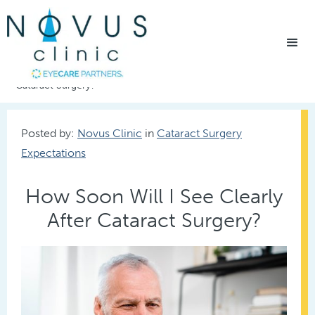
Home
/
Eye Care Resources
/
How Soon Will I See Clearly After
Cataract Surgery?
Posted by:
Novus Clinic
in
Cataract Surgery
Expectations
How Soon Will I See Clearly
After Cataract Surgery?