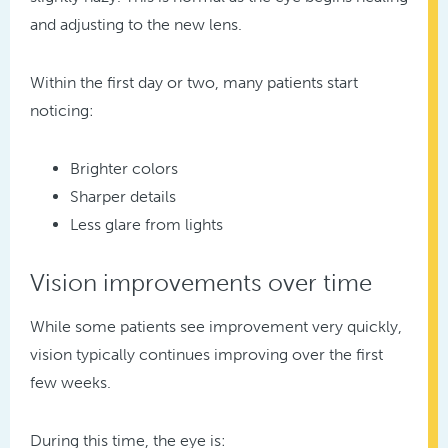
and adjusting to the new lens.
Within the first day or two, many patients start
noticing:
Brighter colors
Sharper details
Less glare from lights
Vision improvements over time
While some patients see improvement very quickly,
vision typically continues improving over the first
few weeks.
During this time, the eye is: