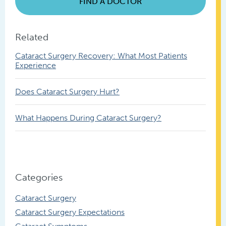
FIND A DOCTOR
Related
Cataract Surgery Recovery: What Most Patients
Experience
Does Cataract Surgery Hurt?
What Happens During Cataract Surgery?
Categories
Cataract Surgery
Cataract Surgery Expectations