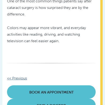
One of the most common things patients say after
cataract surgery is how surprised they are by the
difference.
Colors may appear more vibrant, and everyday
activities like reading, driving, and watching
television can feel easier again.
Other
<< Previous
Posts
BOOK AN APPOINTMENT