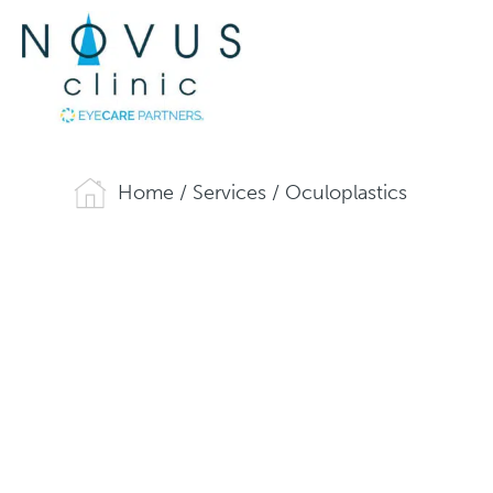
Home
/
Services
/
Oculoplastics