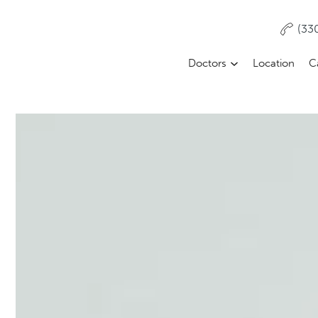
(33
Doctors
Location
C