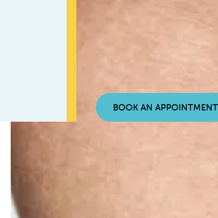
BOOK AN APPOINTMEN