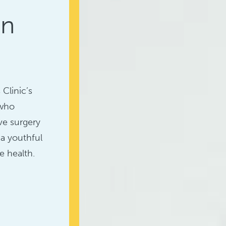
in
Clinic’s
 who
ve surgery
 a youthful
e health.