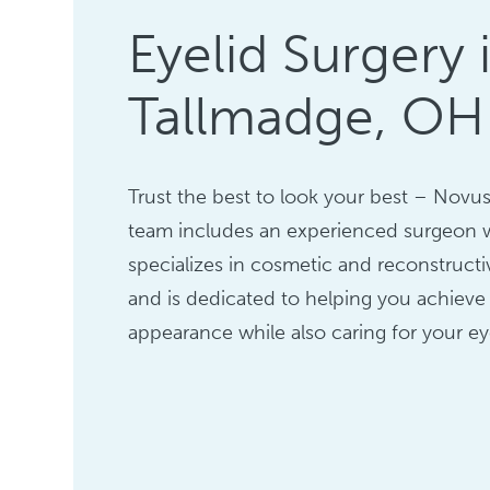
Eyelid Surgery 
Tallmadge, OH
Trust the best to look your best – Novus 
team includes an experienced surgeon
specializes in cosmetic and reconstructi
and is dedicated to helping you achieve
appearance while also caring for your ey