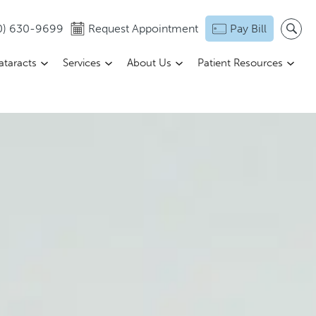
0) 630-9699
Request Appointment
Pay Bill
ataracts
Services
About Us
Patient Resources