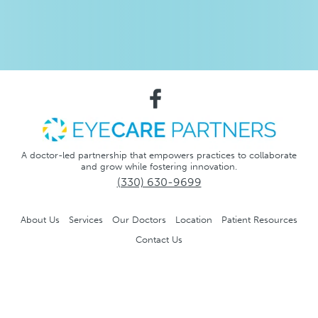
A doctor-led partnership that empowers practices to collaborate
and grow while fostering innovation.
(330) 630-9699
About Us
Services
Our Doctors
Location
Patient Resources
Contact Us
Notice of Privacy Practices
Privacy Policy
No Surprise
Act
Accessibility and Compliance Disclaimer