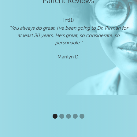
Patient Reviews
int(1)
"You always do great, I’ve been going to Dr. Pirman for
"E
at least 30 years. He’s great, so considerate, so
personable."
Marilyn D.