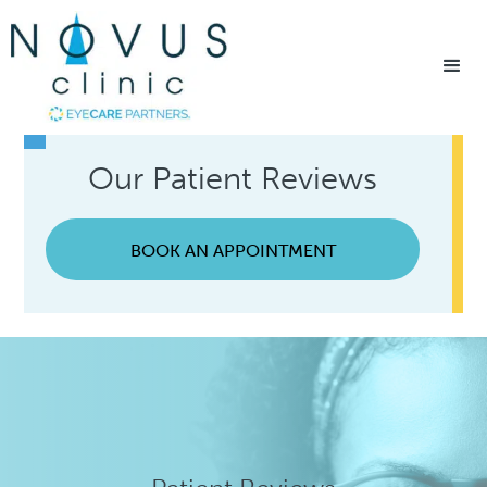
Home
/
Patient Resources
/
Testimonials
Our Patient Reviews
BOOK AN APPOINTMENT