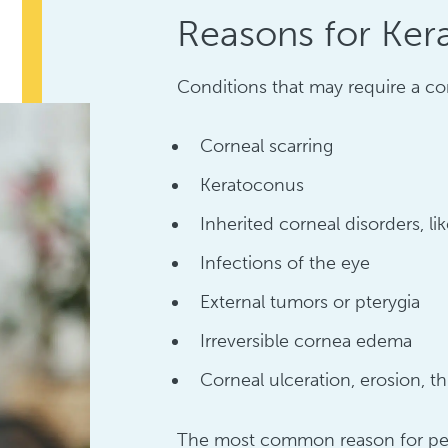
Reasons for Ker
Conditions that may require a cor
Corneal scarring
Keratoconus
Inherited corneal disorders, l
Infections of the eye
External tumors or pterygia
Irreversible cornea edema
Corneal ulceration, erosion, th
The most common reason for perf