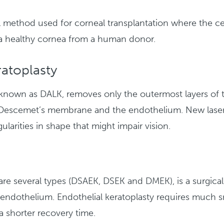
nal method used for corneal transplantation where the 
 a healthy cornea from a human donor.
atoplasty
o known as DALK, removes only the outermost layers of t
as Descemet’s membrane and the endothelium. New lase
gularities in shape that might impair vision.
e are several types (DSAEK, DSEK and DMEK), is a surgi
 endothelium. Endothelial keratoplasty requires much sm
 a shorter recovery time.