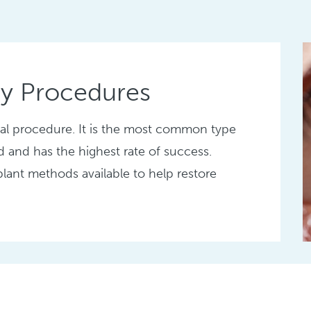
ty Procedures
gical procedure. It is the most common type
d and has the highest rate of success.
plant methods available to help restore