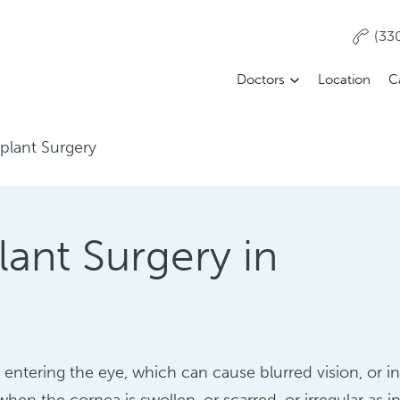
(33
Doctors
Location
C
plant Surgery
lant Surgery in
entering the eye, which can cause blurred vision, or i