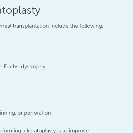
atoplasty
neal transplantation include the following:
ike Fuchs’ dystrophy
inning, or perforation
orming a keratoplasty is to improve