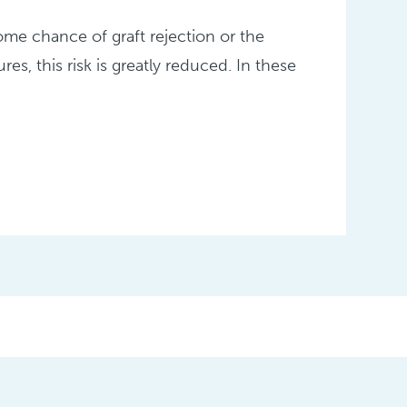
ome chance of graft rejection or the
res, this risk is greatly reduced. In these