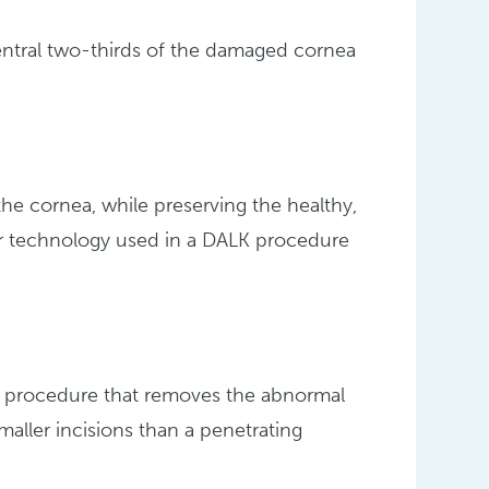
central two-thirds of the damaged cornea
he cornea, while preserving the healthy,
r technology used in a DALK procedure
cal procedure that removes the abnormal
aller incisions than a penetrating