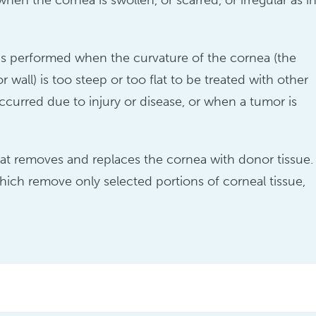
en the cornea is swollen, or scarred, or irregular as i
, is performed when the curvature of the cornea (the
 wall) is too steep or too flat to be treated with other
urred due to injury or disease, or when a tumor is
that removes and replaces the cornea with donor tissue.
which remove only selected portions of corneal tissue,