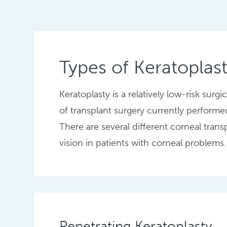
Types of Keratoplas
Keratoplasty is a relatively low-risk sur
of transplant surgery currently performe
There are several different corneal trans
vision in patients with corneal problems.
Penetrating Keratoplasty