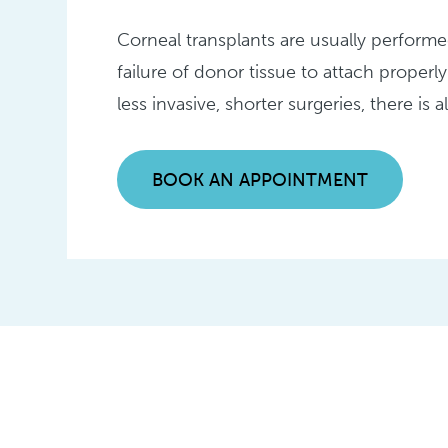
Corneal transplants are usually performe
failure of donor tissue to attach properly
less invasive, shorter surgeries, there is 
BOOK AN APPOINTMENT