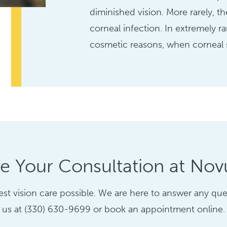
diminished vision. More rarely, th
corneal infection. In extremely r
cosmetic reasons, when corneal s
e Your Consultation at Novu
st vision care possible. We are here to answer any ques
us at (330) 630-9699 or book an appointment online.