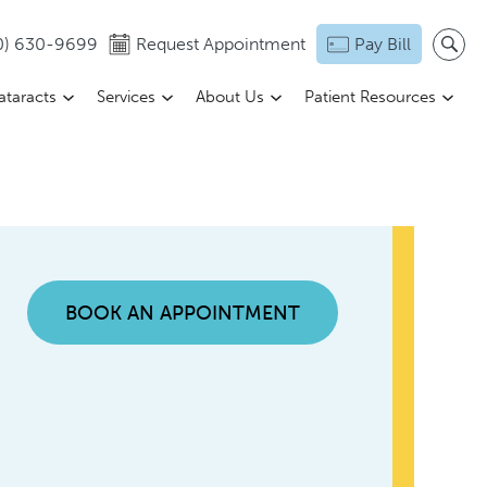
0) 630-9699
Request Appointment
Pay Bill
ataracts
Services
About Us
Patient Resources
BOOK AN APPOINTMENT
n