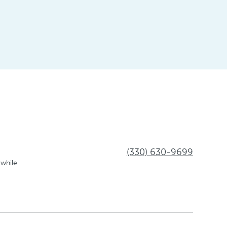
(330) 630-9699
 while