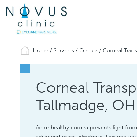
Home
/
Services
/
Cornea
/
Corneal Trans
Corneal Transp
Tallmadge, OH
An unhealthy cornea prevents light from 