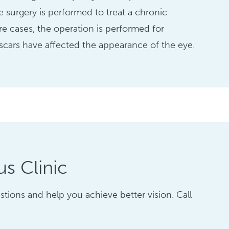
e surgery is performed to treat a chronic
are cases, the operation is performed for
cars have affected the appearance of the eye.
s Clinic
tions and help you achieve better vision. Call