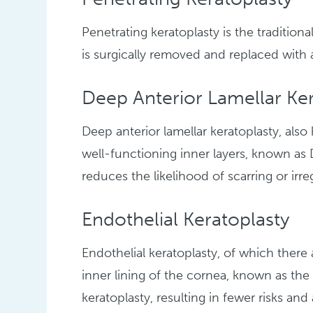
Penetrating keratoplasty is the traditio
is surgically removed and replaced with
Deep Anterior Lamellar Ker
Deep anterior lamellar keratoplasty, als
well-functioning inner layers, known 
reduces the likelihood of scarring or irre
Endothelial Keratoplasty
Endothelial keratoplasty, of which ther
inner lining of the cornea, known as the
keratoplasty, resulting in fewer risks and