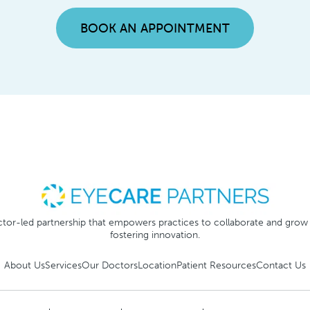
BOOK AN APPOINTMENT
tor-led partnership that empowers practices to collaborate and grow
fostering innovation.
About Us
Services
Our Doctors
Location
Patient Resources
Contact Us