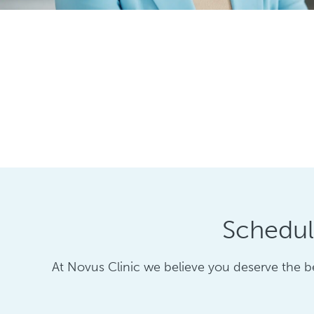
Schedul
At Novus Clinic we believe you deserve the be