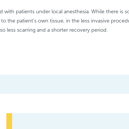
d with patients under local anesthesia. While there is s
 to the patient’s own tissue, in the less invasive procedu
also less scarring and a shorter recovery period.