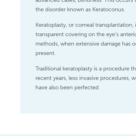
advanced cases, blindness. This occurs wh
the disorder known as Keratoconus.
Keratoplasty, or corneal transplantation
transparent covering on the eye’s anterior
methods, when extensive damage has occ
present.
Traditional keratoplasty is a procedure 
recent years, less invasive procedures, 
have also been perfected.